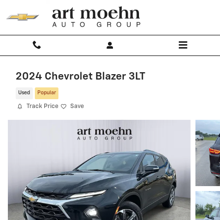
Skip to main content
2024 Chevrolet Blazer 3LT
Used
Popular
Track Price
Save