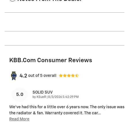
KBB.com Consumer Reviews
4.2
out of
5
overall
SOLID SUV
5.0
on
by
KSueR
|
8/3/2026 5:42:29 PM
We've had this for a little over 6 years now. The only issue was
the radiator & fan. Warranty covered it. The car
…
Read More