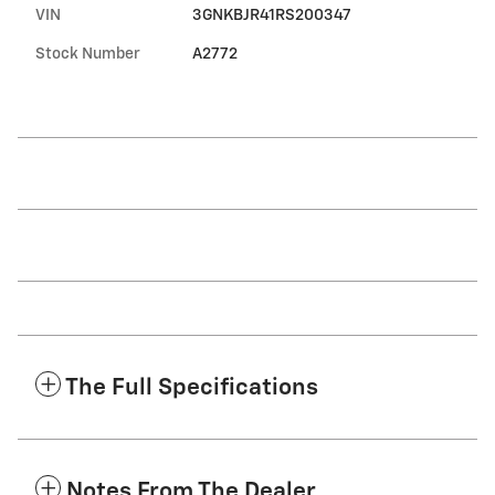
VIN
3GNKBJR41RS200347
Stock Number
A2772
The Full Specifications
Notes From The Dealer