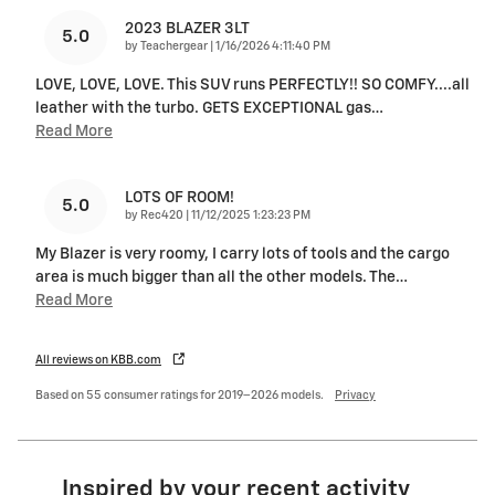
2023 BLAZER 3LT
5.0
on
by
Teachergear
|
1/16/2026 4:11:40 PM
LOVE, LOVE, LOVE. This SUV runs PERFECTLY!! SO COMFY....all
leather with the turbo. GETS EXCEPTIONAL gas
…
Read More
LOTS OF ROOM!
5.0
on
by
Rec420
|
11/12/2025 1:23:23 PM
My Blazer is very roomy, I carry lots of tools and the cargo
area is much bigger than all the other models. The
…
Read More
All reviews on KBB.com
Based on 55 consumer ratings for 2019–2026 models.
Privacy
Inspired by your recent activity