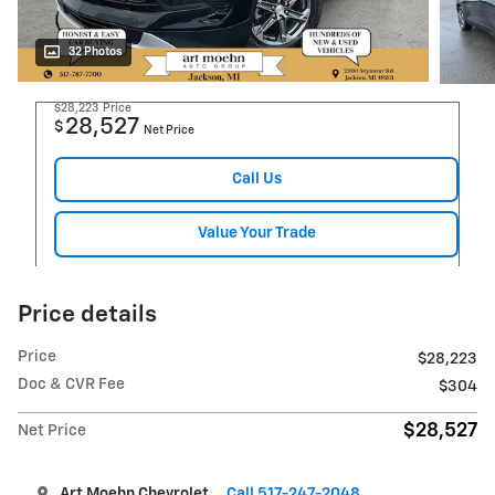
32 Photos
$28,223
Price
28,527
$
Net Price
Call Us
Value Your Trade
Price details
Price
$28,223
Doc & CVR Fee
$304
$28,527
Net Price
Art Moehn Chevrolet
Call 517-247-2048