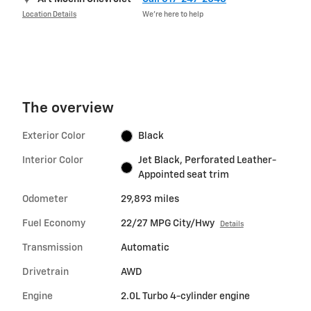
Location Details
We’re here to help
The overview
Exterior Color
Black
Interior Color
Jet Black, Perforated Leather-
Appointed seat trim
Odometer
29,893 miles
Fuel Economy
22/27 MPG City/Hwy
Details
Transmission
Automatic
Drivetrain
AWD
Engine
2.0L Turbo 4-cylinder engine