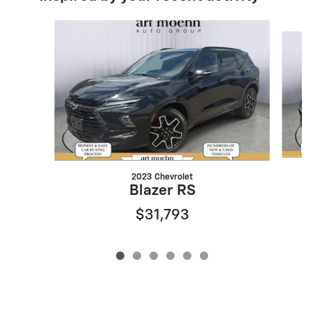
Slide 1 of 6
2023 Chevrolet
Blazer RS
$31,793