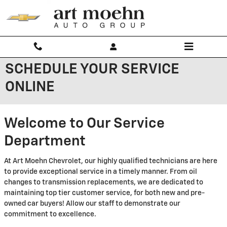
Skip to main content
SCHEDULE YOUR SERVICE
ONLINE
Welcome to Our Service
Department
At Art Moehn Chevrolet, our highly qualified technicians are here
to provide exceptional service in a timely manner. From oil
changes to transmission replacements, we are dedicated to
maintaining top tier customer service, for both new and pre-
owned car buyers! Allow our staff to demonstrate our
commitment to excellence.