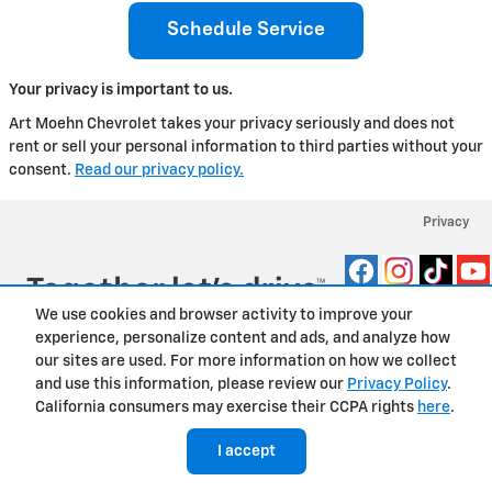
Schedule Service
Your privacy is important to us.
Art Moehn Chevrolet takes your privacy seriously and does not
rent or sell your personal information to third parties without your
consent.
Read our privacy policy.
Privacy
We use cookies and browser activity to improve your
experience, personalize content and ads, and analyze how
our sites are used. For more information on how we collect
and use this information, please review our
Privacy Policy
.
California consumers may exercise their CCPA rights
here
.
I accept