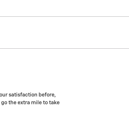
our satisfaction before,
 go the extra mile to take