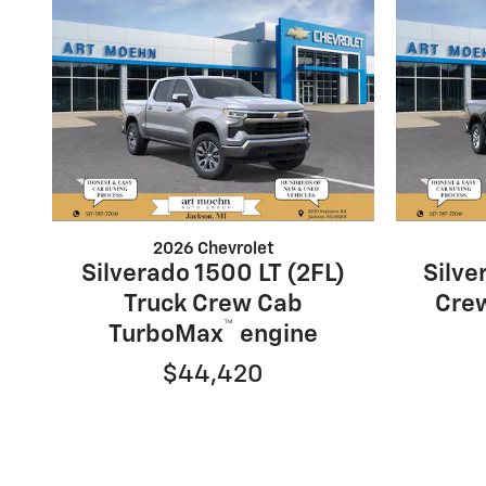
2026 Chevrolet
Silverado 1500 LT (2FL)
Silve
Truck Crew Cab
Cre
™
TurboMax
engine
$44,420