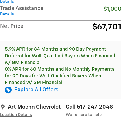
Details
Trade Assistance
-$1,000
Details
$67,701
Net Price
5.9% APR for 84 Months and 90 Day Payment
Deferral for Well-Qualified Buyers When Financed
w/ GM Financial
0% APR for 60 Months and No Monthly Payments
for 90 Days for Well-Qualified Buyers When
Financed w/ GM Financial
Explore All Offers
Art Moehn Chevrolet
Call 517-247-2048
Location Details
We’re here to help