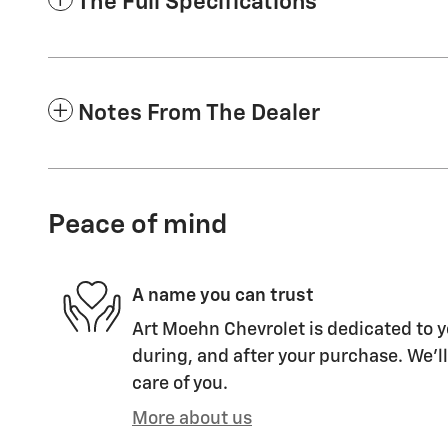
The Full Specifications
Notes From The Dealer
Peace of mind
A name you can trust
Art Moehn Chevrolet is dedicated to y
during, and after your purchase. We'll
care of you.
More about us