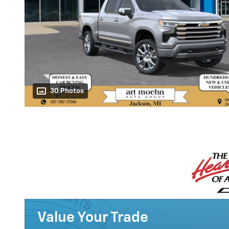
30 Photos
Value Your Trade