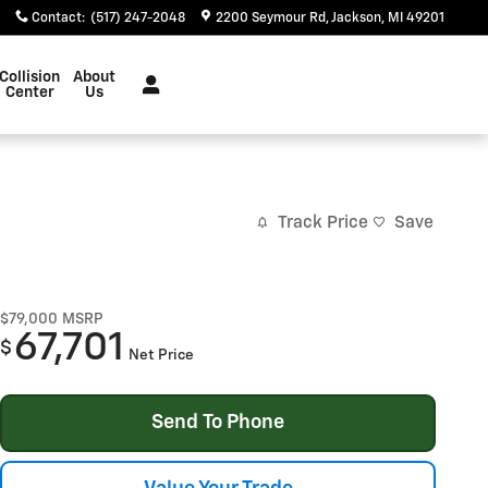
Contact
:
(517) 247-2048
2200 Seymour Rd
Jackson
,
MI
49201
Collision
About
Center
Us
Track Price
Save
$79,000
MSRP
67,701
$
Net Price
Send To Phone