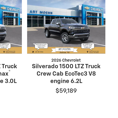
2026 Chevrolet
 Truck
Silverado 1500 LTZ Truck
®
max
Crew Cab EcoTec3 V8
e 3.0L
engine 6.2L
$59,189