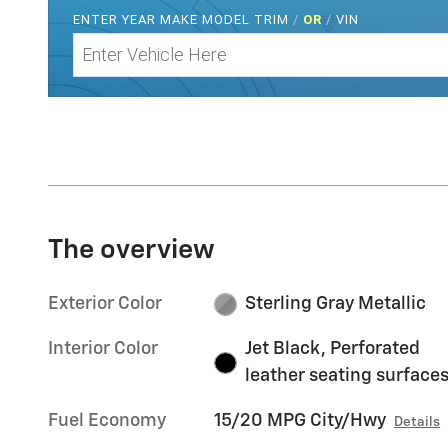
ENTER
YEAR MAKE MODEL TRIM
/
OR
/
VIN
The overview
Exterior Color
Sterling Gray Metallic
Interior Color
Jet Black, Perforated
leather seating surface
Fuel Economy
15/20 MPG City/Hwy
Details