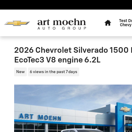
Skip to main content
Home
Test D
Chevy
2026 Chevrolet Silverado 1500
EcoTec3 V8 engine 6.2L
New
6 views in the past 7 days