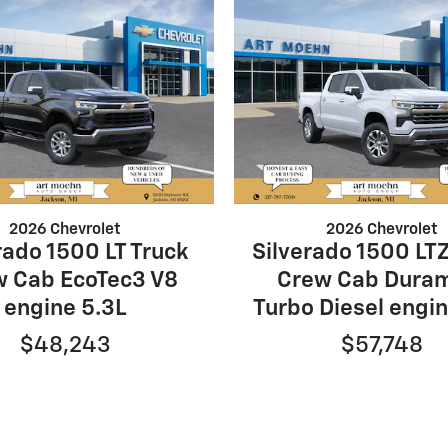
2026 Chevrolet
2026 Chevrolet
rado 1500 LT Truck
Silverado 1500 LTZ
w Cab EcoTec3 V8
Crew Cab Dura
engine 5.3L
Turbo Diesel engin
$48,243
$57,748