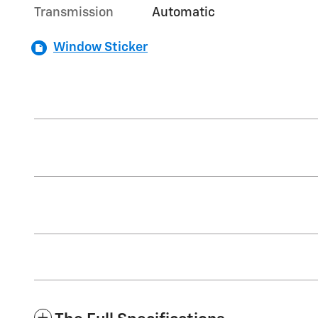
Transmission
Automatic
Window Sticker