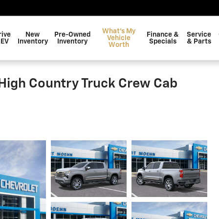
What's My
rive
New
Pre-Owned
Finance &
Service
Vehicle
 EV
Inventory
Inventory
Specials
& Parts
Worth
 High Country Truck Crew Cab