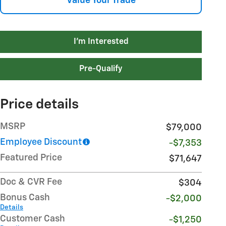
Value Your Trade
I'm Interested
Pre-Qualify
Price details
MSRP
$79,000
Employee Discount
-$7,353
Featured Price
$71,647
Doc & CVR Fee
$304
Bonus Cash
-$2,000
Details
Customer Cash
-$1,250