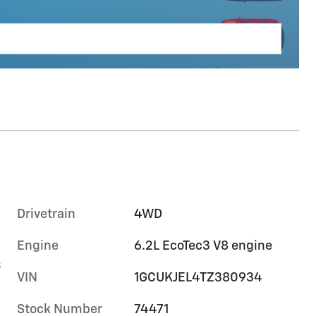
Drivetrain
4WD
Engine
6.2L EcoTec3 V8 engine
s
VIN
1GCUKJEL4TZ380934
Stock Number
74471