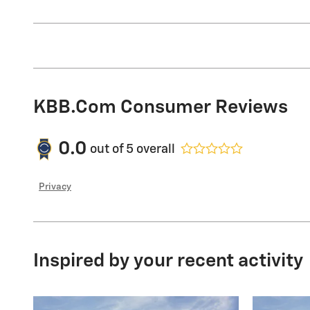
KBB.com Consumer Reviews
0.0
out of
5
overall
Privacy
Inspired by your recent activity