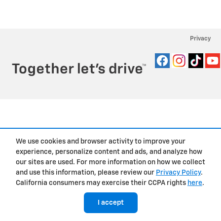
Privacy
We use cookies and browser activity to improve your
experience, personalize content and ads, and analyze how
our sites are used. For more information on how we collect
and use this information, please review our
Privacy Policy
.
California consumers may exercise their CCPA rights
here
.
I accept