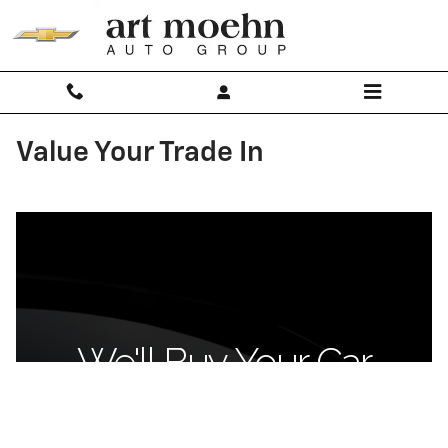
Skip to main content
Value Your Trade In