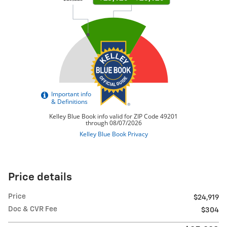
Price details
Price
$24,919
Doc & CVR Fee
$304