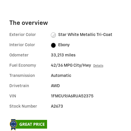
The overview
Exterior Color
Star White Metallic Tri-Coat
Interior Color
Ebony
Odometer
33,213 miles
Fuel Economy
42/36 MPG City/Hwy
Details
Transmission
Automatic
Drivetrain
AWD
VIN
1FMCU9JA6RUA52375
Stock Number
A2673