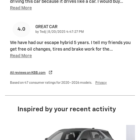
driving this car because it drives like a car. I would buy
…
Read More
GREAT CAR
4.0
on
by
Tedj
|
8/20/2025 4:47:27 PM
We have had our escape hybrid 5 years. I tell my friends you
get free oil changes, tires and brake work for the
…
Read More
All reviews on KBB.com
Based on 47 consumer ratings for 2020–2026 models.
Privacy
Inspired by your recent activity
Slide 1 of 6