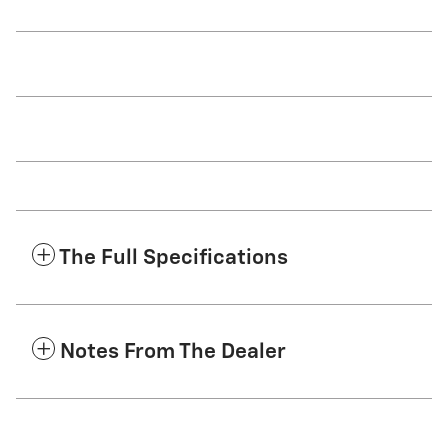
The Full Specifications
Notes From The Dealer