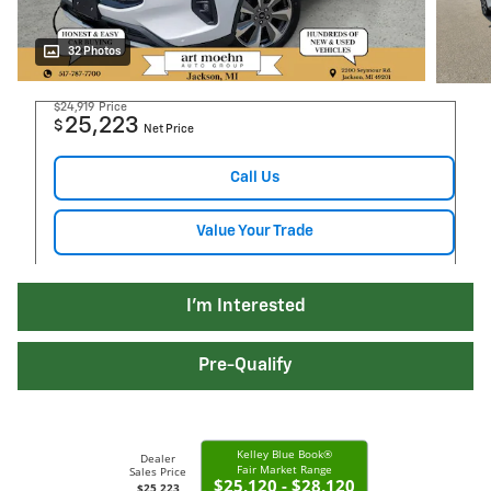
32 Photos
$24,919
Price
25,223
$
Net Price
Call Us
Value Your Trade
I'm Interested
Pre-Qualify