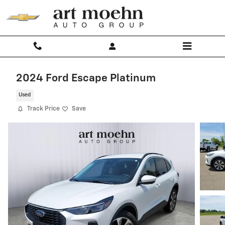
Skip to main content
2024 Ford Escape Platinum
Used
Track Price
Save