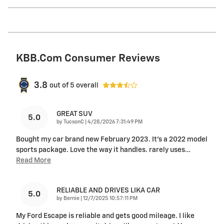
KBB.com Consumer Reviews
3.8
out of
5
overall
GREAT SUV
5.0
on
by
TucsonC
|
4/28/2026 7:31:49 PM
Bought my car brand new February 2023. It’s a 2022 model
sports package. Love the way it handles. rarely uses
…
Read More
RELIABLE AND DRIVES LIKA CAR
5.0
on
by
Bernie
|
12/7/2025 10:57:11 PM
My Ford Escape is reliable and gets good mileage. I like