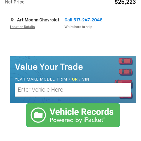
$25,223
Net Price
Art Moehn Chevrolet
Call 517-247-2048
Location Details
We’re here to help
Value Your Trade
YEAR MAKE MODEL TRIM
/
OR
/
VIN