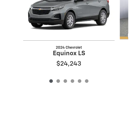
2024 Chevrolet
Equinox LS
$24,243