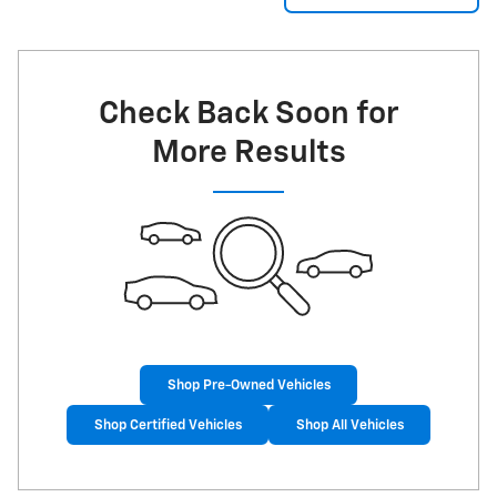
Check Back Soon for
More Results
Shop Pre-Owned Vehicles
Shop Certified Vehicles
Shop All Vehicles