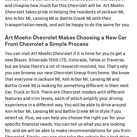
and imagine how much fun this Chevrolet will be. Art Moehn
Chevrolet takes pride in helping the residents of Jackson MI,
Ann Arbor MI, Lansing MI or Battle Creek MI with their
transportation needs, and will be happy to do the same for you.
Art Moehn Chevrolet Makes Choosing a New Car
From Chevrolet a Simple Process
You can visit Art Moehn Chevrolet if it is time for you to get a
new Blazer , Silverado 1500 LTD, Colorado, Tahoe or Traverse,
but we know there's a lot of research involved, too. That's why
you can browse our new Chevrolet lineup from home. We know
that everyone in Jackson MI, Ann Arbor MI, Lansing MI and
Battle Creek MI is looking for something different in their next
Car, Truck or SUV. There are Chevrolet models with different
features and trim levels, each of which amplify your driving
experience in a different way. You will be able to drive around
Ann Arbor MI, Lansing MI and Battle Creek MI in style if you
select us. Plus, we can help you choose the right car for your
specific financial needs. You can tell us what you are looking
for, and we will be able to make recommendations for you from