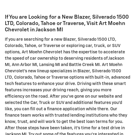
If You are Looking for a New Blazer , Silverado 1500
LTD, Colorado, Tahoe or Traverse, Visit Art Moehn
Chevrolet in Jackson MI
If you are searching for a new Blazer , Silverado 1500 LTD,
Colorado, Tahoe, or Traverse or exploring car, truck, or SUV
options, Art Moehn Chevrolet has the expertise to accelerate
the speed of car ownership to deserving residents of Jackson
MI, Ann Arbor MI, Lansing MI and Battle Creek MI. Art Moehn
Chevrolet's new lineup specializes in Blazer , Silverado 1500
LTD, Colorado, Tahoe or Traverse options with built-in, advanced
tech features to enhance your drive. Driving with these smart
features increases your driving reach, giving you more
efficiency on the road. After you've gone on our website and
selected the Car, Truck or SUV and additional features you'd
like, you can fill out a finance application while there. Our
finance team works with trusted lending institutions who they
know, trust, and will work to get the best loan terms for you.
After those steps have been taken, it's time for a test drive in
Jackson MI. Try out some of the features you're interested in