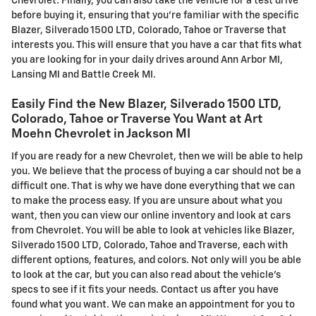
Chevrolet. Finally, you can also take the vehicle for a test drive
before buying it, ensuring that you're familiar with the specific
Blazer , Silverado 1500 LTD, Colorado, Tahoe or Traverse that
interests you. This will ensure that you have a car that fits what
you are looking for in your daily drives around Ann Arbor MI,
Lansing MI and Battle Creek MI.
Easily Find the New Blazer , Silverado 1500 LTD,
Colorado, Tahoe or Traverse You Want at Art
Moehn Chevrolet in Jackson MI
If you are ready for a new Chevrolet, then we will be able to help
you. We believe that the process of buying a car should not be a
difficult one. That is why we have done everything that we can
to make the process easy. If you are unsure about what you
want, then you can view our online inventory and look at cars
from Chevrolet. You will be able to look at vehicles like Blazer ,
Silverado 1500 LTD, Colorado, Tahoe and Traverse, each with
different options, features, and colors. Not only will you be able
to look at the car, but you can also read about the vehicle's
specs to see if it fits your needs. Contact us after you have
found what you want. We can make an appointment for you to