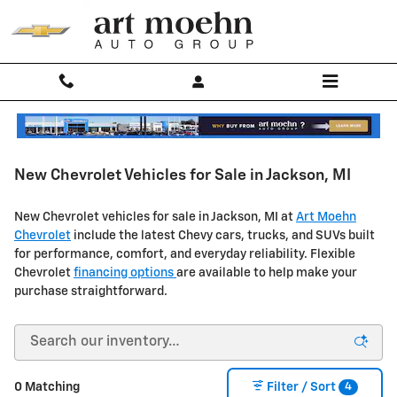
Skip to main content
New Chevrolet Vehicles for Sale in Jackson, MI
New Chevrolet vehicles for sale in Jackson, MI at
Art Moehn
Chevrolet
include the latest Chevy cars, trucks, and SUVs built
for performance, comfort, and everyday reliability.
Flexible
Chevrolet
financing options
are available to help make your
purchase straightforward.
4
0 Matching
Filter / Sort